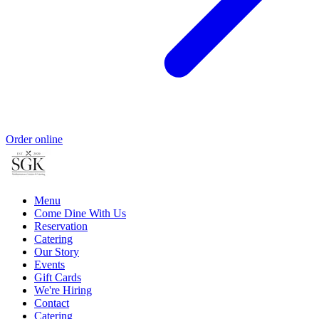
Order online
Menu
Come Dine With Us
Reservation
Catering
Our Story
Events
Gift Cards
We're Hiring
Contact
Catering