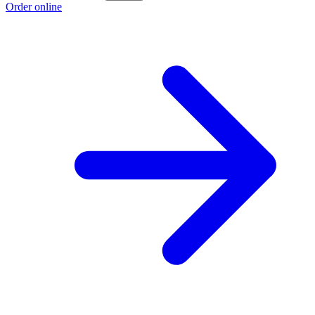
Order online