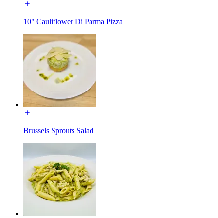
10" Cauliflower Di Parma Pizza
Brussels Sprouts Salad