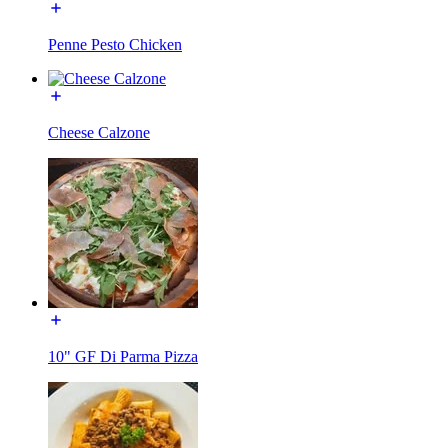
Penne Pesto Chicken
Cheese Calzone
10" GF Di Parma Pizza