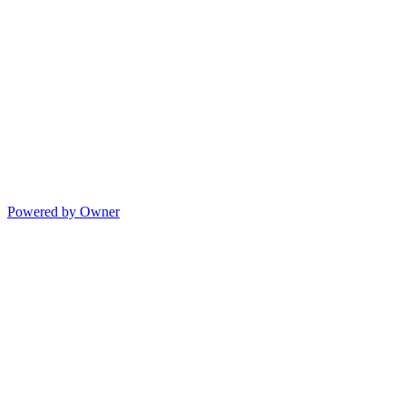
Powered by Owner