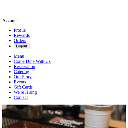
Account
Profile
Rewards
Orders
Logout
Menu
Come Dine With Us
Reservation
Catering
Our Story
Events
Gift Cards
We're Hiring
Contact