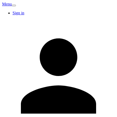
Menu
Sign in