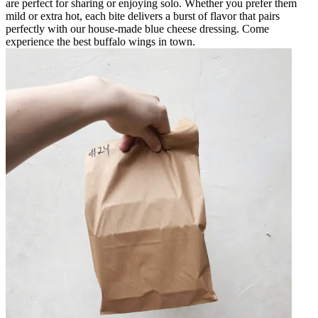
are perfect for sharing or enjoying solo. Whether you prefer them
mild or extra hot, each bite delivers a burst of flavor that pairs
perfectly with our house-made blue cheese dressing. Come
experience the best buffalo wings in town.