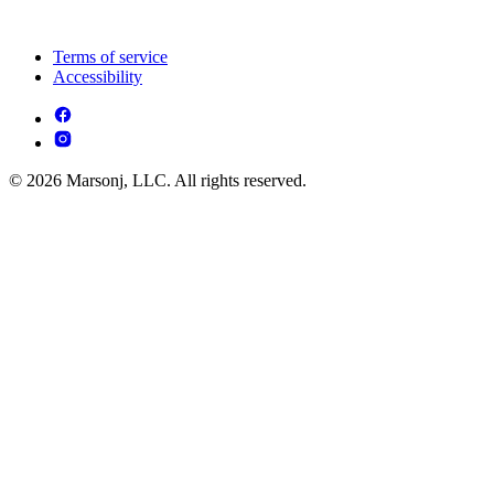
Terms of service
Accessibility
© 2026 Marsonj, LLC. All rights reserved.