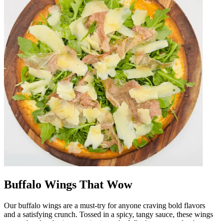
Buffalo Wings That Wow
Our buffalo wings are a must-try for anyone craving bold flavors
and a satisfying crunch. Tossed in a spicy, tangy sauce, these wings