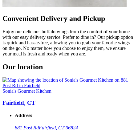
Convenient Delivery and Pickup
Enjoy our delicious buffalo wings from the comfort of your home
with our easy delivery service. Prefer to dine in? Our pickup option
is quick and hassle-free, allowing you to grab your favorite wings
on the go. No matter how you choose to enjoy them, we ensure
your meal is fresh and ready when you are.
Our location
Sonia's Gourmet Kitchen
Fairfield, CT
Address
881 Post Rd
Fairfield, CT 06824