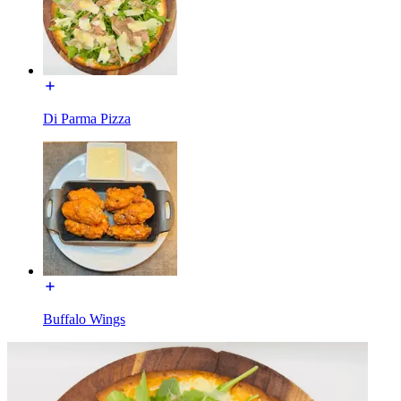
Di Parma Pizza
Buffalo Wings