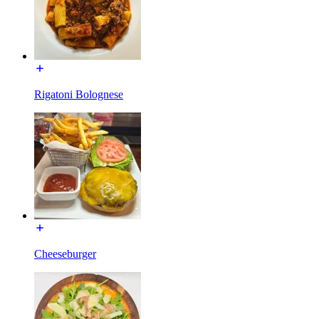
Rigatoni Bolognese
Cheeseburger