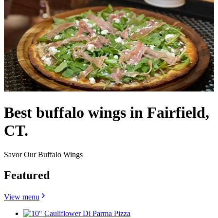
Best buffalo wings in Fairfield,
CT.
Savor Our Buffalo Wings
Featured
View menu