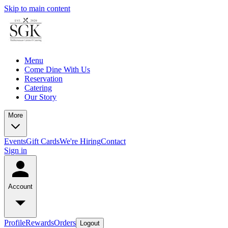
Skip to main content
Menu
Come Dine With Us
Reservation
Catering
Our Story
More
Events
Gift Cards
We're Hiring
Contact
Sign in
Account
Profile
Rewards
Orders
Logout