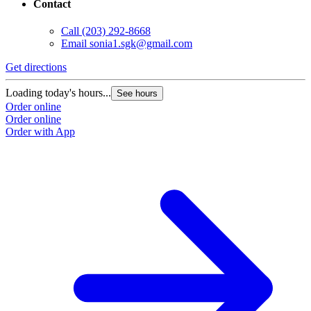
Contact
Call
(203) 292-8668
Email
sonia1.sgk@gmail.com
Get directions
Loading today's hours...
See hours
Order online
Order online
Order with App