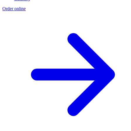
Order online