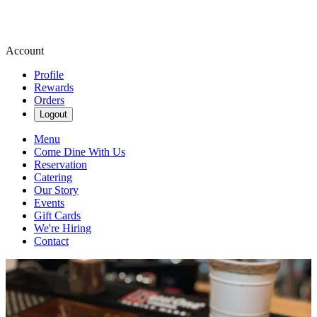
Account
Profile
Rewards
Orders
Logout
Menu
Come Dine With Us
Reservation
Catering
Our Story
Events
Gift Cards
We're Hiring
Contact