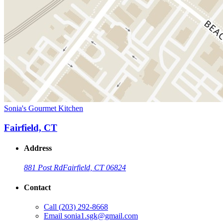
Sonia's Gourmet Kitchen
Fairfield, CT
Address
881 Post Rd
Fairfield, CT 06824
Contact
Call
(203) 292-8668
Email
sonia1.sgk@gmail.com