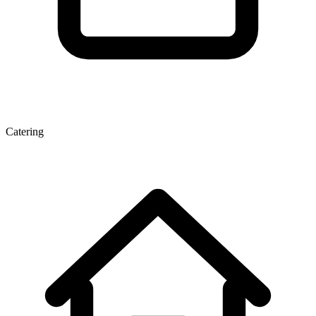
Catering