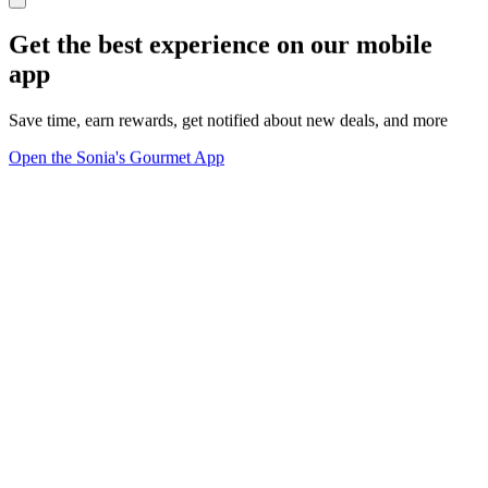
Get the best experience on our mobile
app
Save time, earn rewards, get notified about new deals, and more
Open the Sonia's Gourmet App