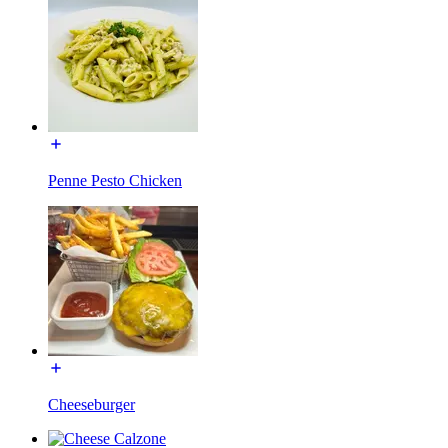
Penne Pesto Chicken
Cheeseburger