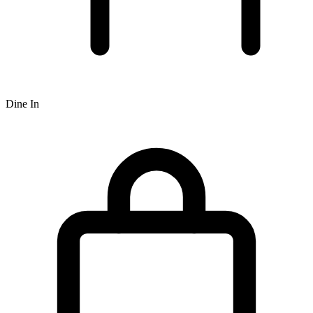
Dine In