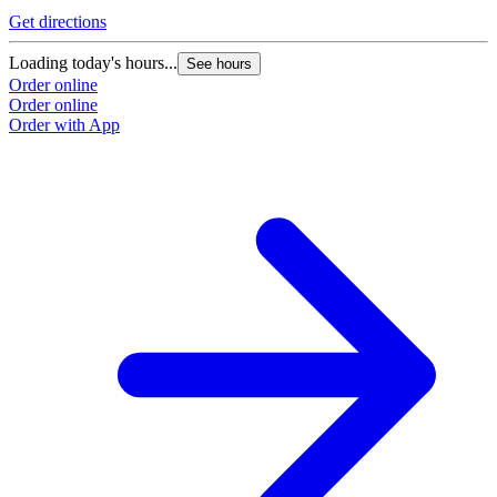
Get directions
Loading today's hours...
See hours
Order online
Order online
Order with App