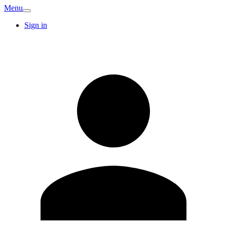
Menu
Sign in