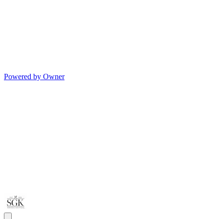
Powered by Owner