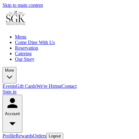
Skip to main content
Menu
Come Dine With Us
Reservation
Catering
Our Story
More
Events
Gift Cards
We're Hiring
Contact
Sign in
Account
Profile
Rewards
Orders
Logout