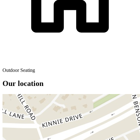
Outdoor Seating
Our location