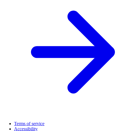
Terms of service
Accessibility