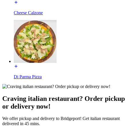
Cheese Calzone
Di Parma Pizza
Craving italian restaurant? Order pickup
or delivery now!
We offer pickup and delivery to Bridgeport! Get italian restaurant
delivered in 45 mins.