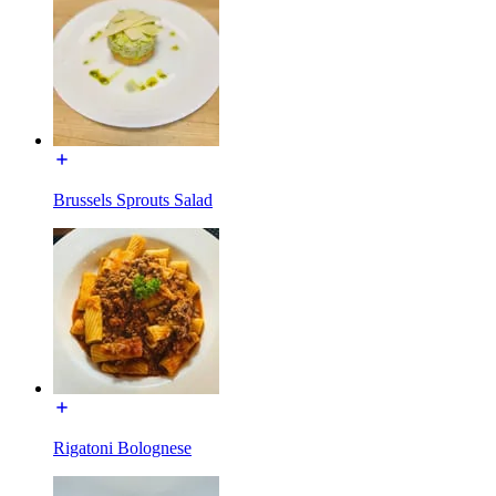
Brussels Sprouts Salad
Rigatoni Bolognese