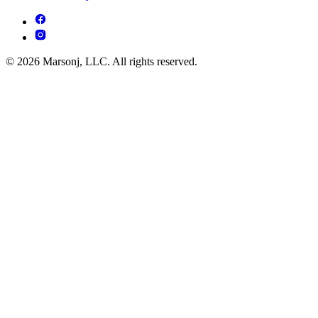
© 2026 Marsonj, LLC. All rights reserved.