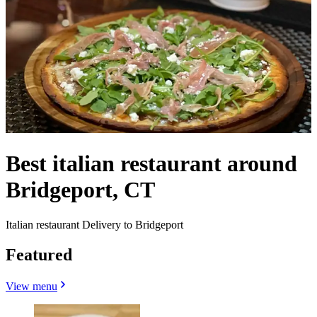
Best italian restaurant around
Bridgeport, CT
Italian restaurant Delivery to Bridgeport
Featured
View menu