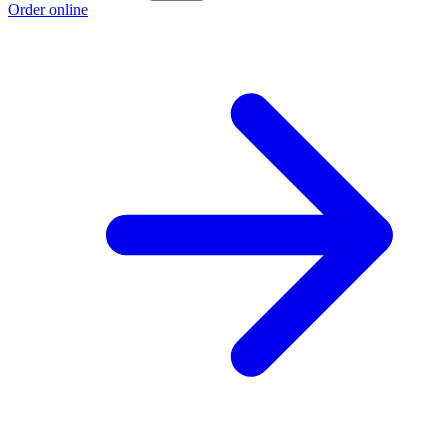
Order online