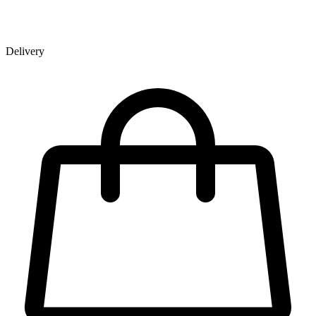
Delivery