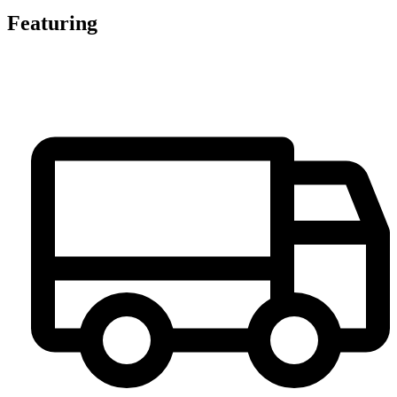
Featuring