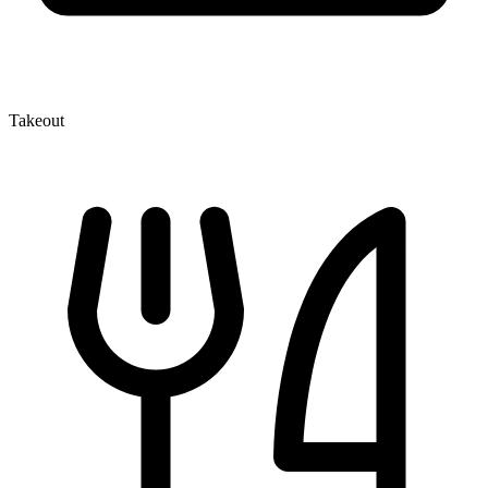
Takeout