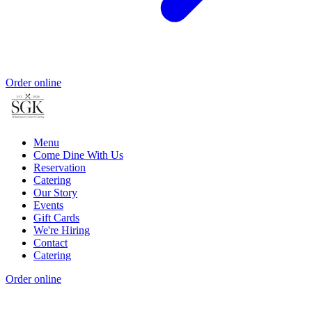
Order online
Menu
Come Dine With Us
Reservation
Catering
Our Story
Events
Gift Cards
We're Hiring
Contact
Catering
Order online